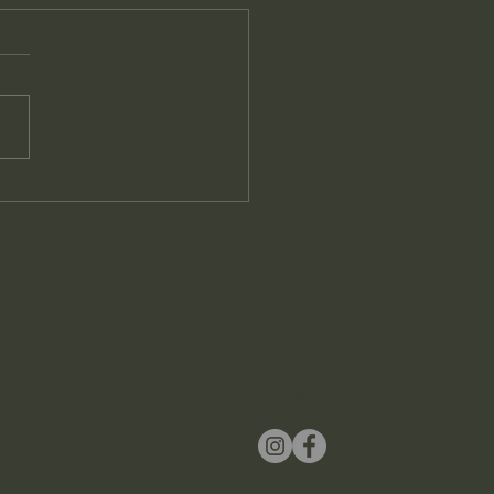
FOLLOW US!