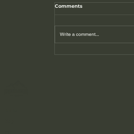
Comments
Write a comment...
A Day Trip to the
Caminito del Rey: The
King's Path of Andalusia
Home
Blog
Info