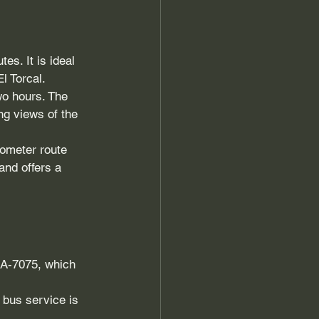
es. It is ideal 
l Torcal.
wo hours. The 
ng views of the 
lometer route 
and offers a 
 A-7075, which 
 bus service is 