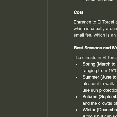
Cost
Entrance to El Torcal d
which is usually aroun
small fee, which is an
Best Seasons and W
The climate in El Tor
Spring (March to
ranging from 15°C 
Summer (June to 
pleasant to walk 
use sun protectio
Autumn (Septemb
and the crowds of
Winter (December
Although it can s