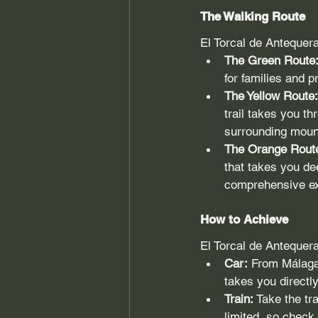
The Walking Route
El Torcal de Antequera 
The Green Route
for families and p
The Yellow Route:
trail takes you t
surrounding moun
The Orange Rout
that takes you de
comprehensive exp
How to Achieve
El Torcal de Antequer
Car:
 From Málaga 
takes you directly
Train:
 Take the tr
limited, so check