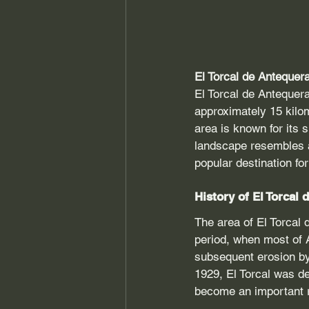
El Torcal de Antequer
El Torcal de Antequera
approximately 15 kilo
area is known for its 
landscape resembles a
popular destination fo
History of El Torcal
The area of El Torcal 
period, when most of 
subsequent erosion by
1929, El Torcal was de
become an important re