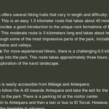
offers several hiking trails that vary in length and difficulty:
:
 This is an easy 1.5 kilometer route that takes about 45 minut
rovides a good introduction to the unique rock formations of E
 This moderate route is 3 kilometers long and takes about t
hrough some of the most impressive parts of the park, includi
tains and valleys.
e:
 For more experienced hikers, there is a challenging 6.5 ki
ep into the park. This route takes approximately three hours 
loration of the karst landscape.
a is easily accessible from Málaga and Antequera:
follow the A-45 towards Antequera and take the exit for the
 to the park. There is a parking lot at the visitor center.
ain to Antequera and then a taxi or bus to El Torcal. However,
 the timetable in advance.