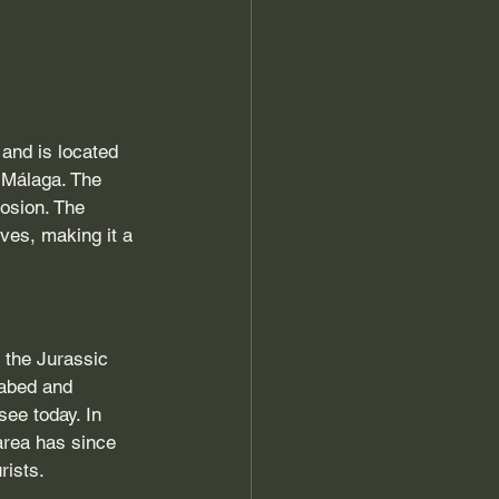
and is located 
 Málaga. The 
rosion. The 
ves, making it a 
 the Jurassic 
eabed and 
ee today. In 
area has since 
rists.