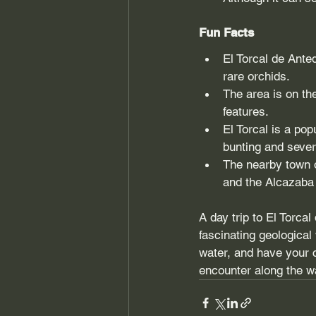
Fun Facts
El Torcal de Ante
rare orchids.
The area is on th
features.
El Torcal is a pop
bunting and sever
The nearby town o
and the Alcazaba f
A day trip to El Torca
fascinating geologica
water, and have your c
encounter along the w