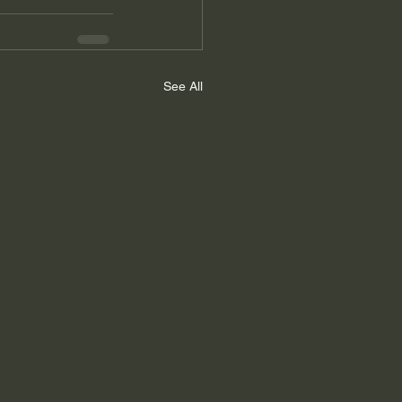
See All