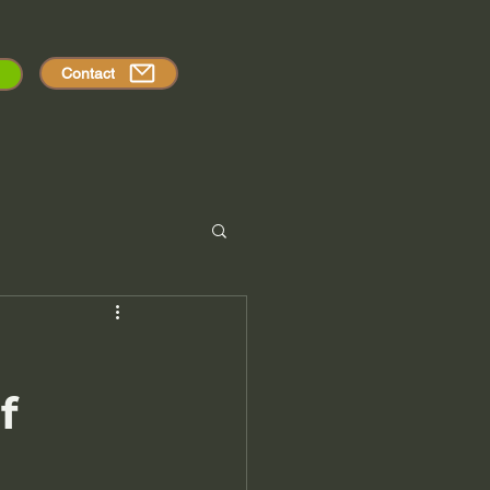
Contact
f