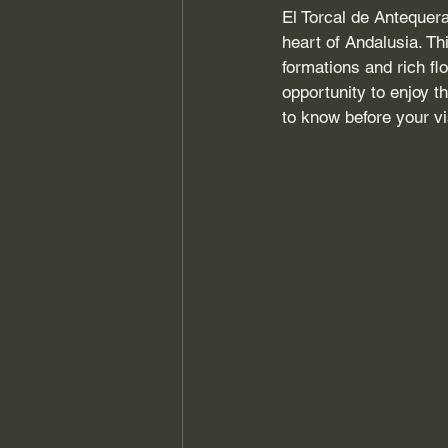
El Torcal de Antequera
heart of Andalusia. Th
formations and rich flo
opportunity to enjoy t
to know before your vi