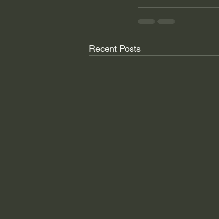
Recent Posts