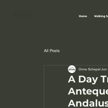
Home
Walking h
All Posts
Onne Schepel
Jun 
A Day Tr
Anteque
Andalus