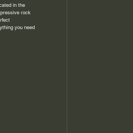
cated in the 
mpressive rock 
rfect 
rything you need 