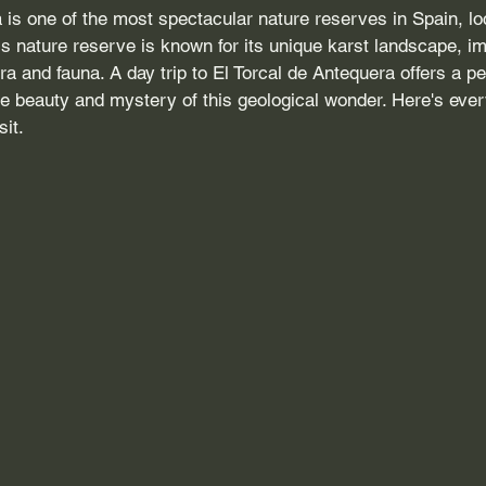
 is one of the most spectacular nature reserves in Spain, lo
is nature reserve is known for its unique karst landscape, i
ra and fauna. A day trip to El Torcal de Antequera offers a pe
he beauty and mystery of this geological wonder. Here's eve
sit.