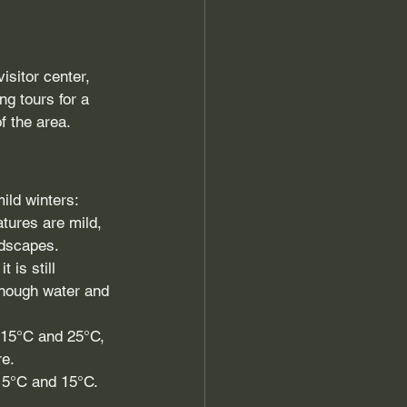
isitor center, 
ng tours for a 
f the area.
ild winters:
atures are mild, 
ndscapes.
is still 
enough water and 
 15°C and 25°C, 
re.
 5°C and 15°C. 