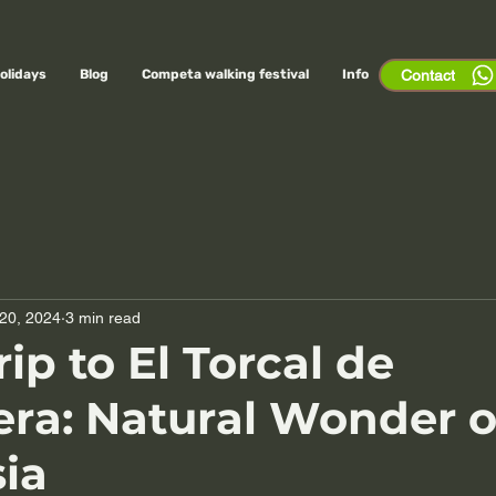
olidays
Blog
Competa walking festival
Info
Contact
20, 2024
3 min read
ip to El Torcal de
ra: Natural Wonder o
ia