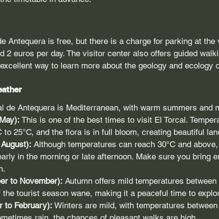
e Antequera is free, but there is a charge for parking at the v
d 2 euros per day. The visitor center also offers guided walki
 excellent way to learn more about the geology and ecology o
eather
cal de Antequera is Mediterranean, with warm summers and m
 May):
 This is one of the best times to visit El Torcal. Temper
to 25°C, and the flora is in full bloom, creating beautiful la
August):
 Although temperatures can reach 30°C and above, it 
early in the morning or late afternoon. Make sure you bring 
n.
er to November):
 Autumn offers mild temperatures between
 the tourist season wane, making it a peaceful time to explo
 to February):
 Winters are mild, with temperatures between
ometimes rain, the chances of pleasant walks are high.