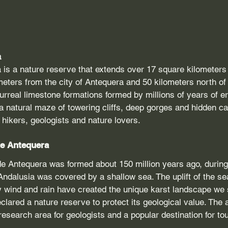
a
 is a nature reserve that extends over 17 square kilometers 
meters from the city of Antequera and 50 kilometers north of
surreal limestone formations formed by millions of years of e
 natural maze of towering cliffs, deep gorges and hidden ca
r hikers, geologists and nature lovers.
 de Antequera
de Antequera was formed about 150 million years ago, during
Andalusia was covered by a shallow sea. The uplift of the s
 wind and rain have created the unique karst landscape we s
clared a nature reserve to protect its geological value. The 
search area for geologists and a popular destination for tou