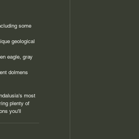
ncluding some 
ique geological 
den eagle, gray 
ient dolmens 
Andalusia's most 
ing plenty of 
ns you'll 