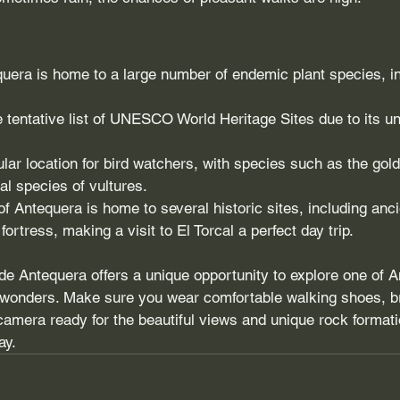
quera is home to a large number of endemic plant species, i
e tentative list of UNESCO World Heritage Sites due to its un
ular location for bird watchers, with species such as the gol
al species of vultures.
f Antequera is home to several historic sites, including anc
ortress, making a visit to El Torcal a perfect day trip.
l de Antequera offers a unique opportunity to explore one of 
l wonders. Make sure you wear comfortable walking shoes, br
amera ready for the beautiful views and unique rock formatio
ay.