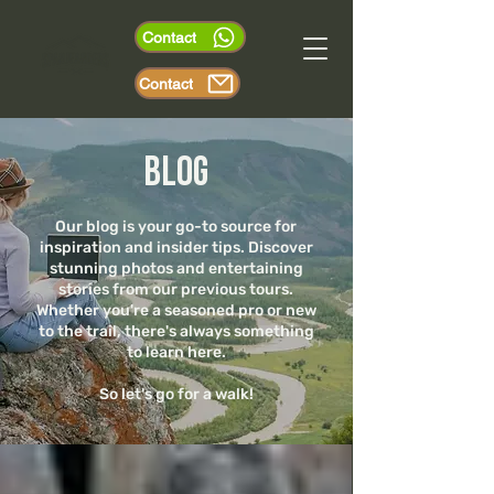
Contact
Contact
Blog
Our blog is your go-to source for
inspiration and insider tips. Discover
stunning photos and entertaining
stories from our previous tours.
Whether you're a seasoned pro or new
to the trail, there's always something
to learn here.
So let's go for a walk!