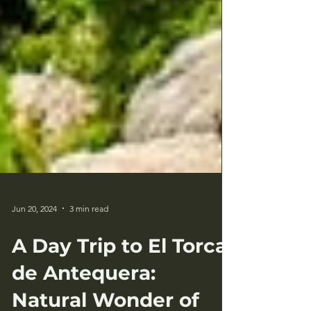
Jun 20, 2024
3 min read