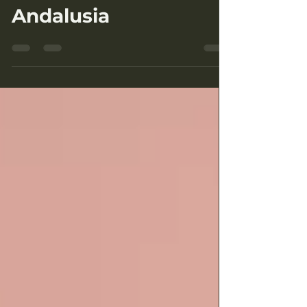
A Day Trip to El Torcal
de Antequera:
Natural Wonder of
Andalusia