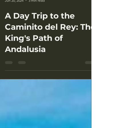
Jun 20, 2024
3 min read
A Day Trip to the
Caminito del Rey: The
King's Path of
Andalusia